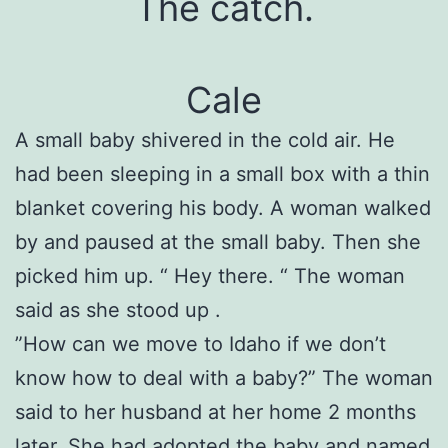
The catch.
Cale
A small baby shivered in the cold air. He
had been sleeping in a small box with a thin
blanket covering his body. A woman walked
by and paused at the small baby. Then she
picked him up. “ Hey there. “ The woman
said as she stood up .
”How can we move to Idaho if we don’t
know how to deal with a baby?” The woman
said to her husband at her home 2 months
later. She had adopted the baby and named