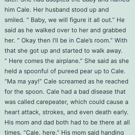
him Cale. Her husband stood up and
smiled. “ Baby, we will figure it all out.” He
said as he walked over to her and grabbed
her. “ Okay then I’ll be in Cale’s room.” With
that she got up and started to walk away.
“ Here comes the airplane.” She said as she
held a spoonful of pureed pear up to Cale.
“Ma ma yay!” Cale screamed as he reached
for the spoon. Cale had a bad disease that
was called carepeater, which could cause a
heart attack, strokes, and even death early.
His mom and dad both had to be there at all
times. “Cale, here.” His mom said handing