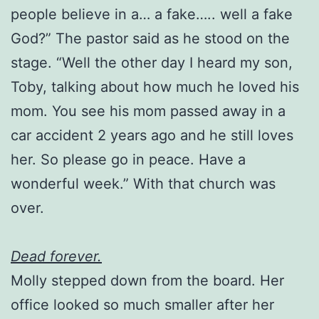
people believe in a… a fake….. well a fake
God?” The pastor said as he stood on the
stage. “Well the other day I heard my son,
Toby, talking about how much he loved his
mom. You see his mom passed away in a
car accident 2 years ago and he still loves
her. So please go in peace. Have a
wonderful week.” With that church was
over.
Dead forever.
Molly stepped down from the board. Her
office looked so much smaller after her