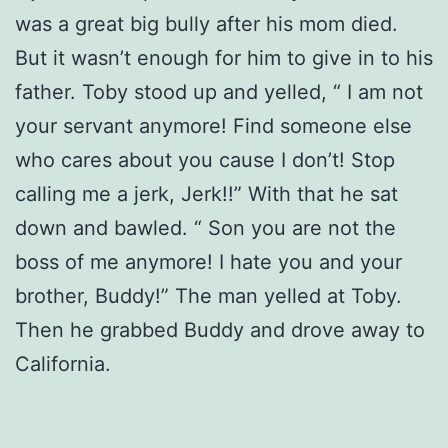
was a great big bully after his mom died.
But it wasn’t enough for him to give in to his
father. Toby stood up and yelled, “ I am not
your servant anymore! Find someone else
who cares about you cause I don’t! Stop
calling me a jerk, Jerk!!” With that he sat
down and bawled. “ Son you are not the
boss of me anymore! I hate you and your
brother, Buddy!” The man yelled at Toby.
Then he grabbed Buddy and drove away to
California.