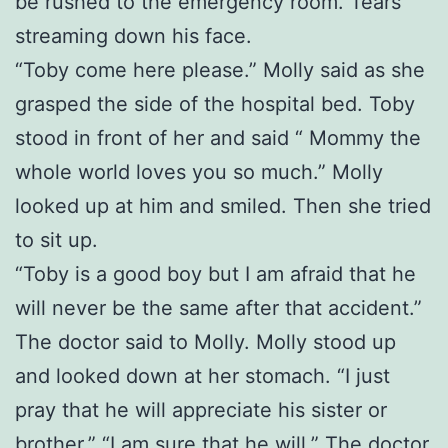
be rushed to the emergency room. Tears
streaming down his face.
“Toby come here please.” Molly said as she
grasped the side of the hospital bed. Toby
stood in front of her and said “ Mommy the
whole world loves you so much.” Molly
looked up at him and smiled. Then she tried
to sit up.
“Toby is a good boy but I am afraid that he
will never be the same after that accident.”
The doctor said to Molly. Molly stood up
and looked down at her stomach. “I just
pray that he will appreciate his sister or
brother.” “I am sure that he will.” The doctor