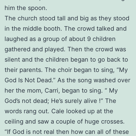
him the spoon.
The church stood tall and big as they stood
in the middle booth. The crowd talked and
laughed as a group of about 9 children
gathered and played. Then the crowd was
silent and the children began to go back to
their parents. The choir began to sing, “My
God Is Not Dead.” As the song washed over
her the mom, Carri, began to sing. “ My
God’s not dead; He’s surely alive !” The
words rang out. Cale looked up at the
ceiling and saw a couple of huge crosses.
“If God is not real then how can all of these