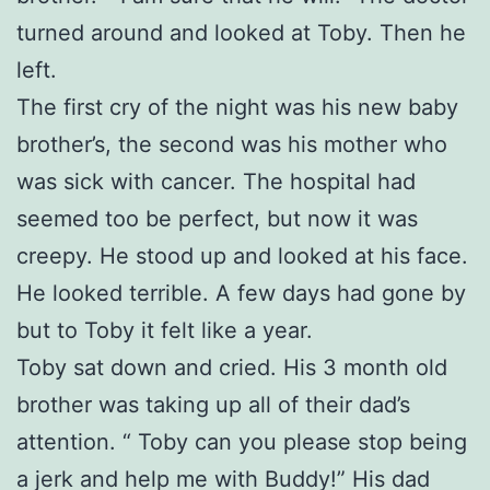
turned around and looked at Toby. Then he
left.
The first cry of the night was his new baby
brother’s, the second was his mother who
was sick with cancer. The hospital had
seemed too be perfect, but now it was
creepy. He stood up and looked at his face.
He looked terrible. A few days had gone by
but to Toby it felt like a year.
Toby sat down and cried. His 3 month old
brother was taking up all of their dad’s
attention. “ Toby can you please stop being
a jerk and help me with Buddy!” His dad