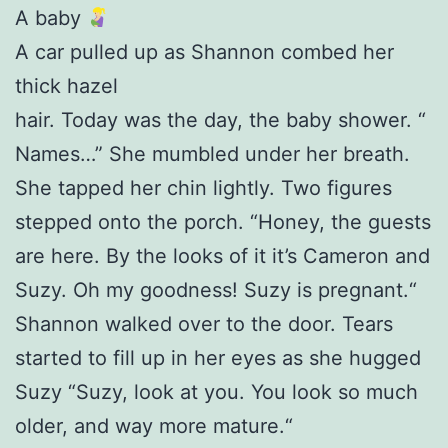
A baby
A car pulled up as Shannon combed her
thick hazel
hair. Today was the day, the baby shower. “
Names…” She mumbled under her breath.
She tapped her chin lightly. Two figures
stepped onto the porch. “Honey, the guests
are here. By the looks of it it’s Cameron and
Suzy. Oh my goodness! Suzy is pregnant.“
Shannon walked over to the door. Tears
started to fill up in her eyes as she hugged
Suzy “Suzy, look at you. You look so much
older, and way more mature.“