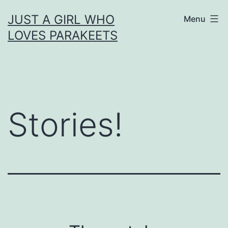
Skip
JUST A GIRL WHO
Menu
to
LOVES PARAKEETS
content
Stories!