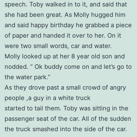
speech. Toby walked in to it, and said that
she had been great. As Molly hugged him
and said happy birthday he grabbed a piece
of paper and handed it over to her. On it
were two small words, car and water.
Molly looked up at her 8 year old son and
nodded. “ Ok buddy come on and let’s go to
the water park.”
As they drove past a small crowd of angry
people ,a guy in a white truck
started to tail them. Toby was sitting in the
passenger seat of the car. All of the sudden
the truck smashed into the side of the car.