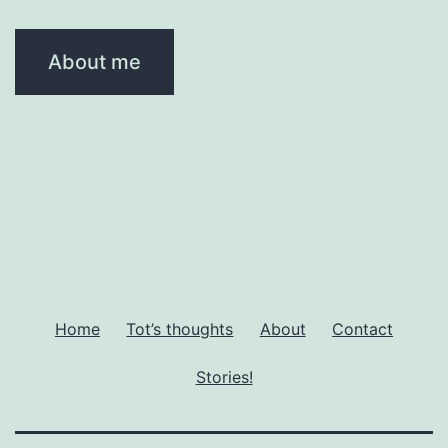
About me
Home
Tot’s thoughts
About
Contact
Stories!