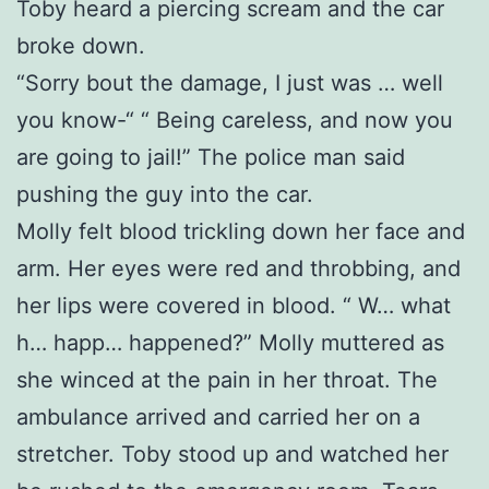
Toby heard a piercing scream and the car
broke down.
“Sorry bout the damage, I just was … well
you know-“ “ Being careless, and now you
are going to jail!” The police man said
pushing the guy into the car.
Molly felt blood trickling down her face and
arm. Her eyes were red and throbbing, and
her lips were covered in blood. “ W… what
h… happ… happened?” Molly muttered as
she winced at the pain in her throat. The
ambulance arrived and carried her on a
stretcher. Toby stood up and watched her